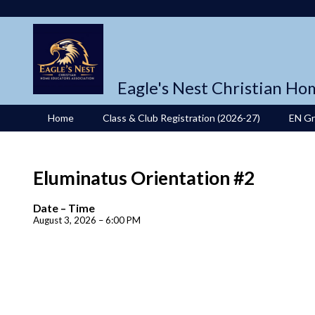
Eagle's Nest Christian Ho
Home
Class & Club Registration (2026-27)
EN G
Eluminatus Orientation #2
Date – Time
August 3, 2026 – 6:00 PM