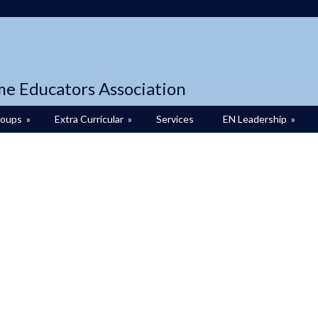
me Educators Association
roups
»
Extra Curricular
»
Services
EN Leadership
»