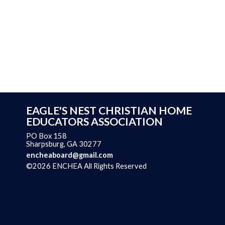
EAGLE'S NEST CHRISTIAN HOME
EDUCATORS ASSOCIATION
PO Box 158
Sharpsburg, GA 30277
encheaboard@gmail.com
©2026 ENCHEA All Rights Reserved
Skip to Main Content