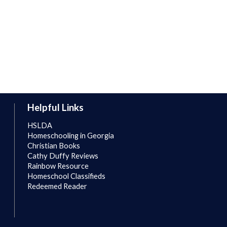
Helpful Links
HSLDA
Homeschooling in Georgia
Christian Books
Cathy Duffy Reviews
Rainbow Resource
Homeschool Classifieds
Redeemed Reader