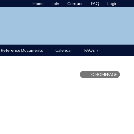
Home
Join
Contact
FAQ
Login
Reference Documents
Calendar
FAQs
»
TO HOMEPAGE