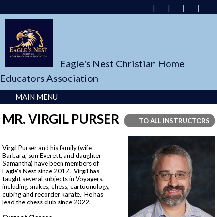
Eagle's Nest Christian Home
Educators Association
MAIN MENU
MR. VIRGIL PURSER
TO ALL INSTRUCTORS
Virgil Purser and his family (wife
Barbara, son Everett, and daughter
Samantha) have been members of
Eagle's Nest since 2017. Virgil has
taught several subjects in Voyagers,
including snakes, chess, cartoonology,
cubing and recorder karate. He has
lead the chess club since 2022.