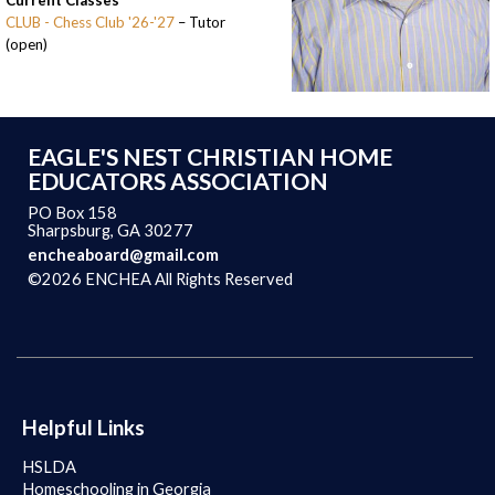
Current Classes
CLUB - Chess Club '26-'27
– Tutor
(open)
EAGLE'S NEST CHRISTIAN HOME
EDUCATORS ASSOCIATION
PO Box 158
Sharpsburg, GA 30277
encheaboard@gmail.com
©2026 ENCHEA All Rights Reserved
Skip to Main Content
Helpful Links
HSLDA
Homeschooling in Georgia