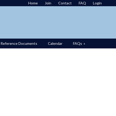
Home
Join
Contact
FAQ
Login
Reference Documents
Calendar
FAQs
»