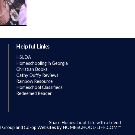
Helpful Links
HSLDA
Homeschooling in Georgia
Christian Books
Cathy Duffy Reviews
Rainbow Resource
Homeschool Classifieds
Redeemed Reader
Share Homeschool-Life with a friend
 Group and Co-op Websites by
HOMESCHOOL-LIFE.COM™