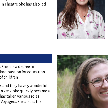
n Theatre. She has also led
 She has a degree in
had passion for education
f children.
e, and they have 5 wonderful
in 2017, she quickly became a
 has taken various roles
Voyagers. She also is the