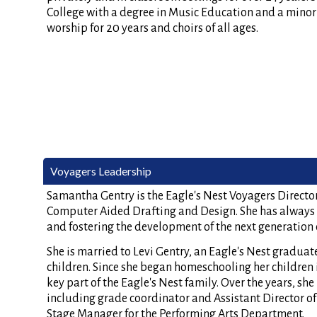
College with a degree in Music Education and a minor i
worship for 20 years and choirs of all ages.
Voyagers Leadership
Samantha Gentry is the Eagle's Nest Voyagers Director.
Computer Aided Drafting and Design. She has always 
and fostering the development of the next generation o
She is married to Levi Gentry, an Eagle's Nest graduat
children. Since she began homeschooling her children 
key part of the Eagle's Nest family. Over the years, she
including grade coordinator and Assistant Director of 
Stage Manager for the Performing Arts Department.