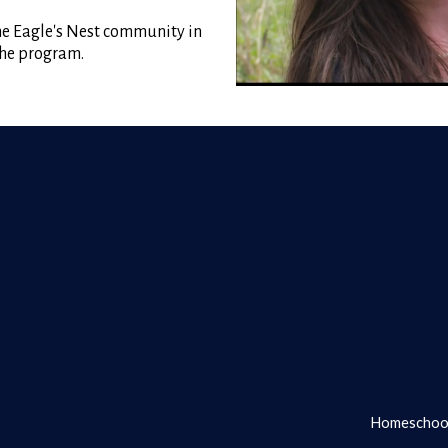
the Eagle's Nest community in
 the program.
Homeschool