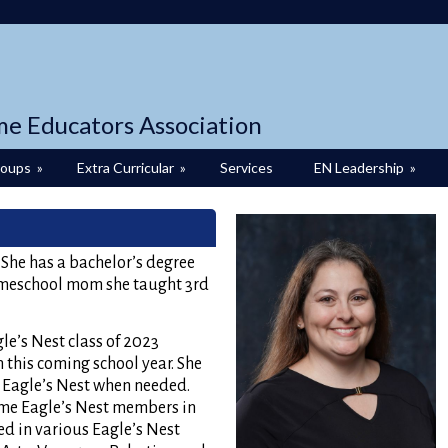
me Educators Association
roups
»
Extra Curricular
»
Services
EN Leadership
»
. She has a bachelor’s degree
omeschool mom she taught 3rd
le’s Nest class of 2023
 this coming school year. She
t Eagle’s Nest when needed.
ame Eagle’s Nest members in
ed in various Eagle’s Nest