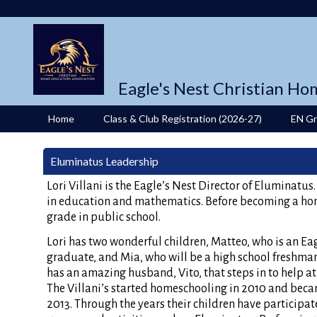
Eagle's Nest Christian Ho
Home
Class & Club Registration (2026-27)
EN G
Eluminatus Leadership
Lori Villani is the Eagle’s Nest Director of Eluminatus
in education and mathematics. Before becoming a h
grade in public school.
Lori has two wonderful children, Matteo, who is an Eag
graduate, and Mia, who will be a high school freshman
has an amazing husband, Vito, that steps in to help a
The Villani’s started homeschooling in 2010 and bec
2013. Through the years their children have participat