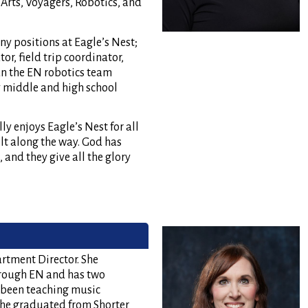
Arts, Voyagers, Robotics, and
ny positions at Eagle’s Nest;
or, field trip coordinator,
un the EN robotics team
y middle and high school
ly enjoys Eagle’s Nest for all
ilt along the way. God has
 and they give all the glory
rtment Director. She
hrough EN and has two
 been teaching music
 She graduated from Shorter