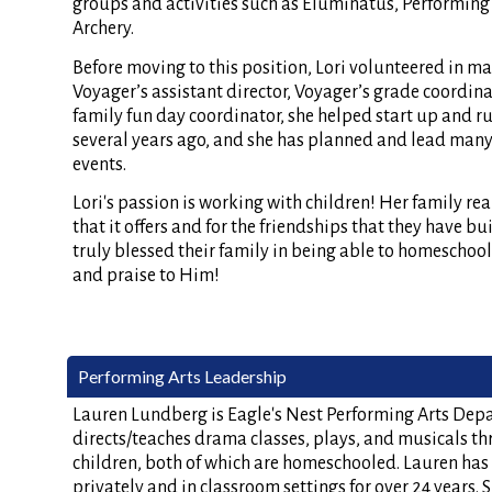
groups and activities such as Eluminatus, Performing 
Archery.
Before moving to this position, Lori volunteered in ma
Voyager’s assistant director, Voyager’s grade coordinat
family fun day coordinator, she helped start up and r
several years ago, and she has planned and lead man
events.
Lori's passion is working with children! Her family real
that it offers and for the friendships that they have bu
truly blessed their family in being able to homeschool,
and praise to Him!
Performing Arts Leadership
Lauren Lundberg is Eagle's Nest Performing Arts Depa
directs/teaches drama classes, plays, and musicals t
children, both of which are homeschooled. Lauren has
privately and in classroom settings for over 24 years.