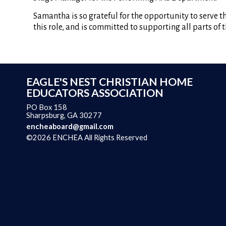
Samantha is so grateful for the opportunity to serve 
this role, and is committed to supporting all parts of
EAGLE'S NEST CHRISTIAN HOME
EDUCATORS ASSOCIATION
PO Box 158
Sharpsburg, GA 30277
encheaboard@gmail.com
©2026 ENCHEA All Rights Reserved
Skip to Main Content