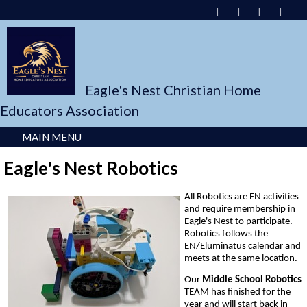
Eagle's Nest Christian Home
Educators Association
MAIN MENU
Eagle's Nest Robotics
All Robotics are EN activities
and require membership in
Eagle's Nest to participate.
Robotics follows the
EN/Eluminatus calendar and
meets at the same location.
Our
Middle School Robotics
TEAM has finished for the
year and will start back in