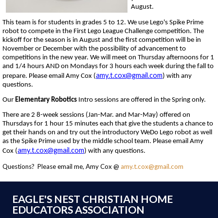
August.
This team is for students in grades 5 to 12. We use Lego's Spike Prime
robot to compete in the First Lego League Challenge competition. The
kickoff for the season is in August and the first competition will be in
November or December with the possibility of advancement to
competitions in the new year. We will meet on Thursday afternoons for 1
and 1/4 hours AND on Mondays for 3 hours each week during the fall to
amy.t.cox@gmail.com
prepare. Please email Amy Cox (
) with any
questions.
Our
Elementary Robotics
Intro sessions are offered in the Spring only.
There are 2 8-week sessions (Jan-Mar. and Mar-May) offered on
Thursdays for 1 hour 15 minutes each that give the students a chance to
get their hands on and try out the introductory WeDo Lego robot as well
as the Spike Prime used by the middle school team. Please email Amy
amy.t.cox@gmail.com
Cox (
) with any questions.
Questions? Please email me, Amy Cox @
amy.t.cox@gmail.com
EAGLE'S NEST CHRISTIAN HOME
EDUCATORS ASSOCIATION