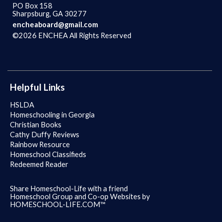
PO Box 158
Sharpsburg, GA 30277
encheaboard@gmail.com
©2026 ENCHEA All Rights Reserved
Skip to Main Content
Helpful Links
HSLDA
Homeschooling in Georgia
Christian Books
Cathy Duffy Reviews
Rainbow Resource
Homeschool Classifieds
Redeemed Reader
Share Homeschool-Life with a friend
Homeschool Group and Co-op Websites by
HOMESCHOOL-LIFE.COM™