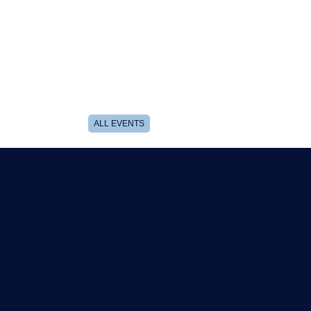
ALL EVENTS