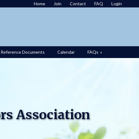
Home
Join
Contact
FAQ
Login
Reference Documents
Calendar
FAQs
»
rs Association