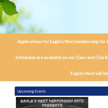
Applications for Eagle's Nest membership for t
Schedules are available on our Class and Club R
Eagle's Nest will b
Upcoming Events