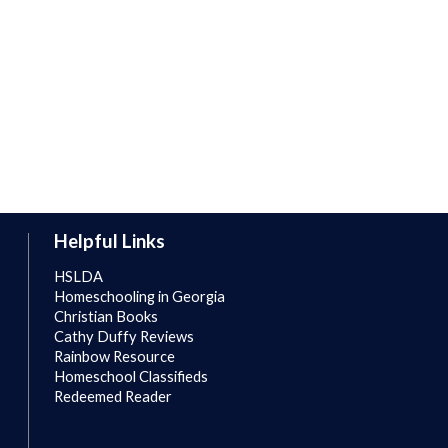
Helpful Links
HSLDA
Homeschooling in Georgia
Christian Books
Cathy Duffy Reviews
Rainbow Resource
Homeschool Classifieds
Redeemed Reader