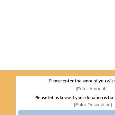
Please enter the amount you wish
Please let us know if your donation is for