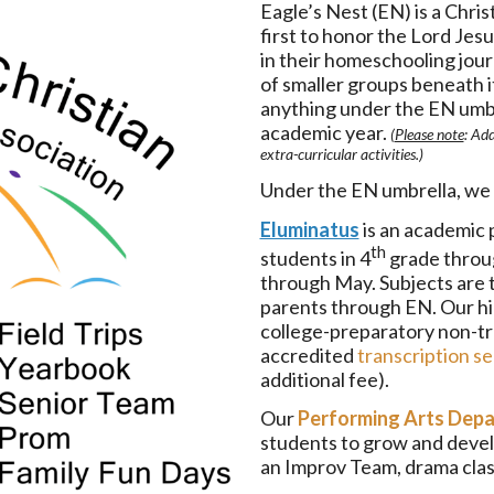
Eagle’s Nest (EN) is a Chri
first to honor the Lord Jesu
in their homeschooling journ
of smaller groups beneath i
anything under the EN umbr
academic year.
(
Please note
: Add
extra-curricular activities.)
Under the EN umbrella, we 
Eluminatus
is an academic 
th
students in 4
grade throu
through May. Subjects are t
parents through EN. Our hi
college-preparatory non-tra
accredited
transcription se
additional fee).
Our
Performing Arts Dep
students to grow and develo
an Improv Team, drama class