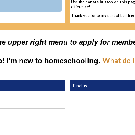
Use the
donate button on this pa
difference!
Thank you for being part of buildin
the upper right menu to apply for membe
What do I
p! I'm new to homeschooling.
Find us