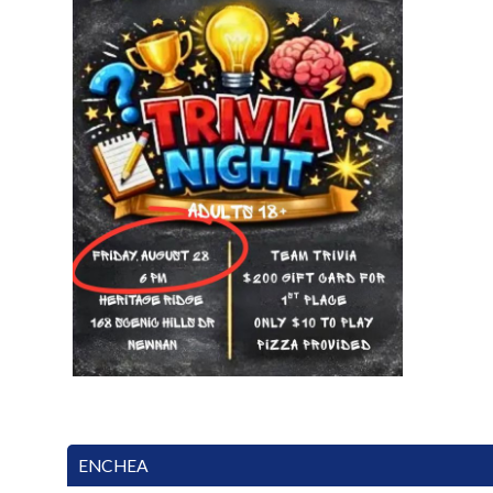
ENCHEA