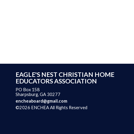
EAGLE'S NEST CHRISTIAN HOME
EDUCATORS ASSOCIATION
PO Box 158
Sharpsburg, GA 30277
encheaboard@gmail.com
©2026 ENCHEA All Rights Reserved
Skip to Main Content