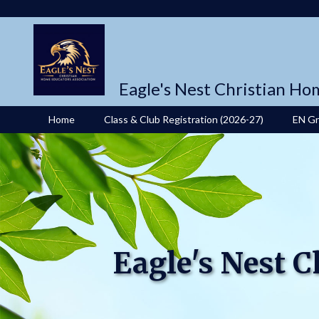
Eagle's Nest Christian Ho
Home
Class & Club Registration (2026-27)
EN G
Eagle's Nest 