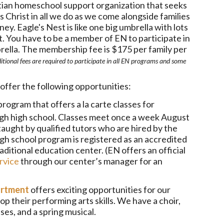
stian homeschool support organization that seeks
s Christ in all we do as we come alongside families
ey. Eagle's Nest is like one big umbrella with lots
t. You have to be a member of EN to participate in
ella. The membership fee is $175 per family per
itional fees are required to participate in all EN programs and some
offer the following opportunities:
program that offers a la carte classes for
gh high school. Classes meet once a week August
aught by qualified tutors who are hired by the
gh school program is registered as an accredited
ditional education center. (EN offers an official
rvice
through our center’s manager for an
artment
offers exciting opportunities for our
p their performing arts skills. We have a choir,
es, and a spring musical.