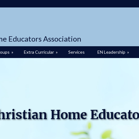
me Educators Association
roups
»
Extra Curricular
»
Services
EN Leadership
»
Christian Home Educato