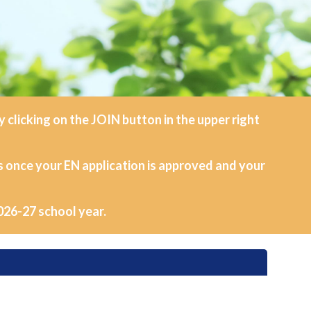
clicking on the JOIN button in the upper right
s once your EN application is approved and your
026-27 school year.