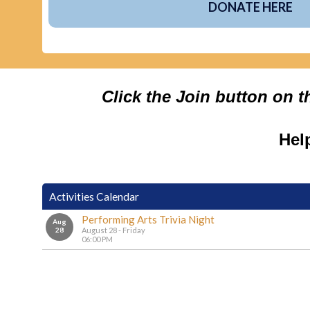
DONATE HERE
Click the Join button on 
Hel
Activities Calendar
Performing Arts Trivia Night
Aug
28
August 28 - Friday
06:00 PM