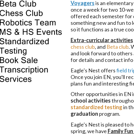
Voyagers
is an elementary
once a week for two 10-wee
offered each semester for d
something new and fun to le
so it functions as a true c
Extra-curricular activities
chess club
, and
Beta club
. 
and look forward to others
for details and contact inf
Eagle’s Nest offers
field tr
Once you join EN, you'll re
plans fun and interesting fi
Other opportunities in EN 
school activities
throughou
standardized testing
in th
graduation
program.
Eagle’s Nest is pleased to h
spring, we have
Family Fun