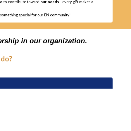
ge
to contribute toward
our needs
—every gift makes a
g something special for our EN community!
rship in our organization.
 do?