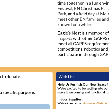
time together in a fun envi
Festival, EN Christmas Part
Park, and a field day at Mc
meet other EN families and
known for a while.
Eagle's Nest is a member o
in
sports
with other GAPPS s
meet all GAPPS requirements
competitions, robotics and 
participate in through GAP
 to donate.
Wish List
Help Us Furnish Our New Space!
We’re excited to be settling into ou
 a specific purpose.
make it welcoming and functional for
Indoor Supplies:
We’ve created an
Amazon Wish List