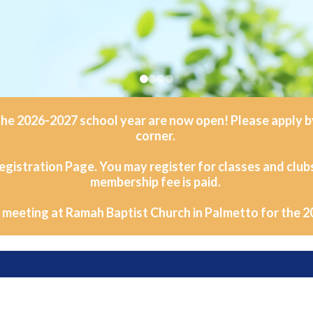
he 2026-2027 school year are now open! Please apply by 
corner.
egistration Page. You may register for classes and club
membership fee is paid.
e meeting at Ramah Baptist Church in Palmetto for the 2