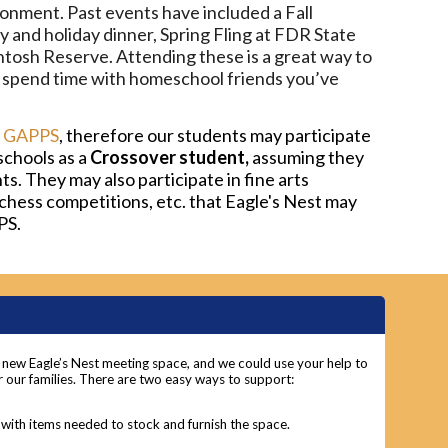
ronment. Past events have included a Fall
y and holiday dinner, Spring Fling at FDR State
Intosh Reserve. Attending these is a great way to
 spend time with homeschool friends you’ve
f
GAPPS
, therefore our students may participate
chools as a
Crossover student,
assuming they
. They may also participate in fine arts
chess competitions, etc. that Eagle's Nest may
PS.
r new Eagle’s Nest meeting space, and we could use your help to
 our families. There are two easy ways to support:
with items needed to stock and furnish the space.