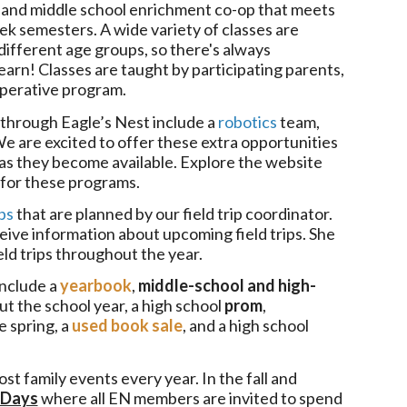
 and middle school enrichment co-op that meets
k semesters. A wide variety of classes are
ifferent age groups, so there's always
arn! Classes are taught by participating parents,
ooperative program.
through Eagle’s Nest include a
robotics
team,
We are excited to offer these extra opportunities
 as they become available. Explore the website
o for these programs.
ips
that are planned by our field trip coordinator.
ceive information about upcoming field trips. She
eld trips throughout the year.
include a
yearbook
,
middle-school and high-
t the school year, a high school
prom
,
e spring, a
used book sale
, and a high school
ost family events every year. In the fall and
 Days
where all EN members are invited to spend